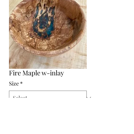
Fire Maple w-inlay
Size
*
I'm a product description. I'm a great 
place to add more details about your 
product such as sizing, material, care 